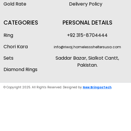
Gold Rate
Delivery Policy
CATEGORIES
PERSONAL DETAILS
Ring
+92 315-8704444
Chori Kara
info@riwaj.homelesssheltersusa.com
Sets
Saddar Bazar, Sialkot Cantt,
Pakistan.
Diamond Rings
© Copyright 2025. All Rights Reserved. Designed by
New BringooTech
.