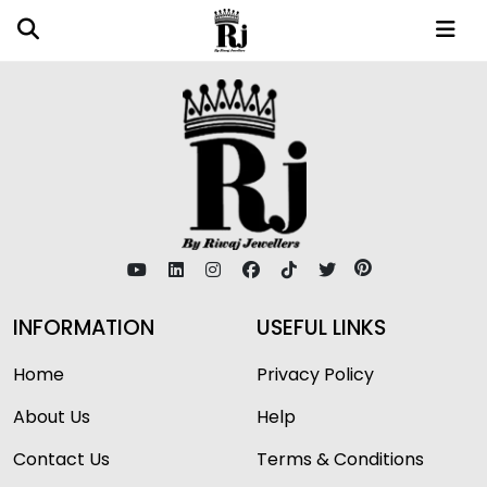
INFORMATION
USEFUL LINKS
Home
Privacy Policy
About Us
Help
Contact Us
Terms & Conditions