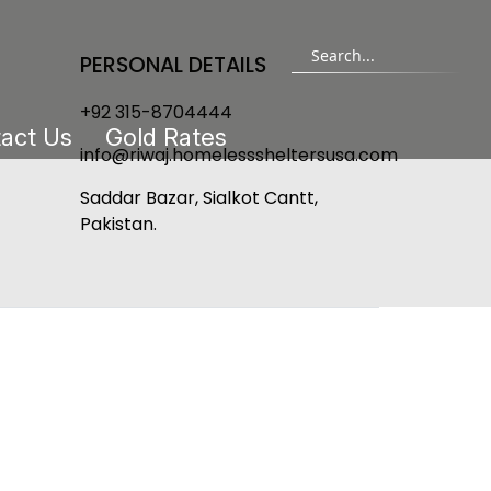
PERSONAL DETAILS
+92 315-8704444
act Us
Gold Rates
info@riwaj.homelesssheltersusa.com
Saddar Bazar, Sialkot Cantt,
Pakistan.