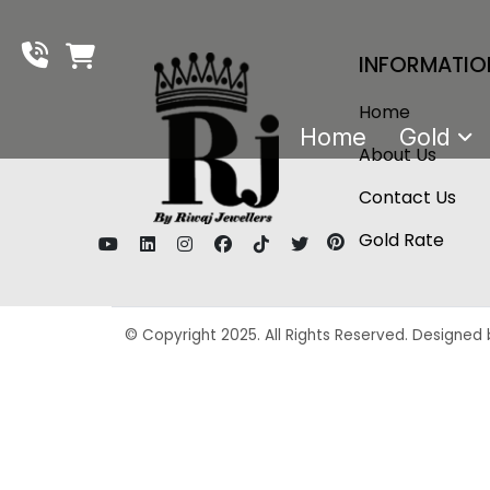
INFORMATIO
Home
Home
Gold
About Us
Contact Us
Gold Rate
© Copyright 2025. All Rights Reserved. Designed