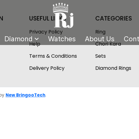
N
USEFUL LINKS
CATEGORIES
Privacy Policy
Ring
Diamond
Watches
About Us
Cont
Help
Chori Kara
Terms & Conditions
Sets
Delivery Policy
Diamond Rings
 by
New BringooTech
.