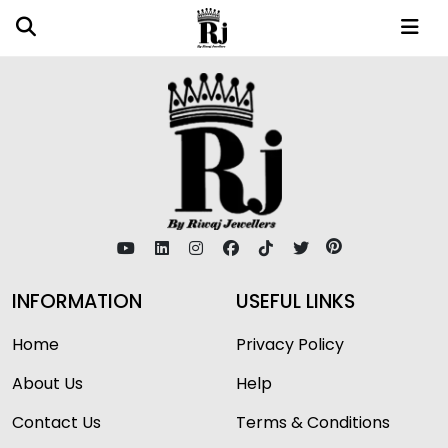
INFORMATION
USEFUL LINKS
Home
Privacy Policy
About Us
Help
Contact Us
Terms & Conditions