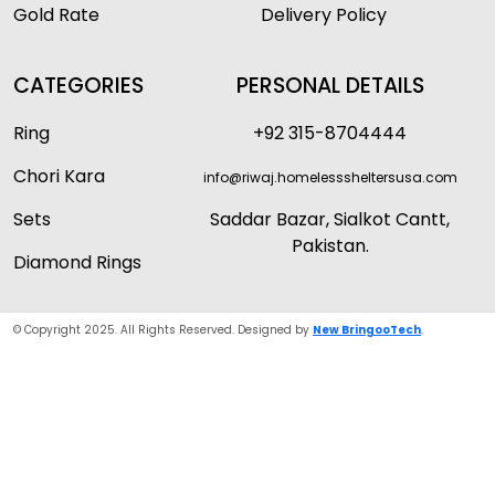
Gold Rate
Delivery Policy
CATEGORIES
PERSONAL DETAILS
Ring
+92 315-8704444
Chori Kara
info@riwaj.homelesssheltersusa.com
Sets
Saddar Bazar, Sialkot Cantt,
Pakistan.
Diamond Rings
© Copyright 2025. All Rights Reserved. Designed by
New BringooTech
.